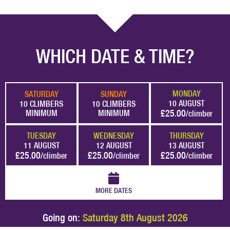
WHICH DATE & TIME?
MONDAY
SATURDAY
SUNDAY
10 AUGUST
10 CLIMBERS
10 CLIMBERS
£25.00
MINIMUM
MINIMUM
/climber
TUESDAY
WEDNESDAY
THURSDAY
11 AUGUST
12 AUGUST
13 AUGUST
£25.00
£25.00
£25.00
/climber
/climber
/climber
MORE DATES
Going on:
Saturday 8th August 2026