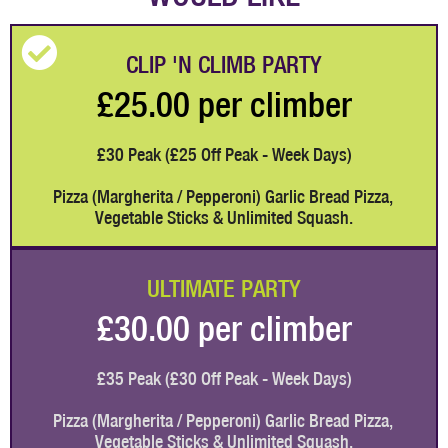
CLIP 'N CLIMB PARTY
£25.00 per climber
£30 Peak (£25 Off Peak - Week Days)
Pizza (Margherita / Pepperoni) Garlic Bread Pizza, 
Vegetable Sticks & Unlimited Squash.
ULTIMATE PARTY
£30.00 per climber
£35 Peak (£30 Off Peak - Week Days)
Pizza (Margherita / Pepperoni) Garlic Bread Pizza, 
Vegetable Sticks & Unlimited Squash.