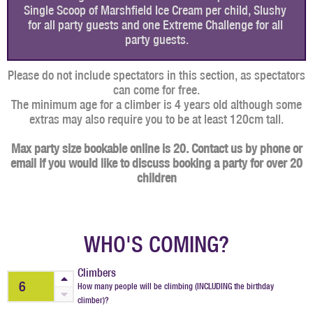
Single Scoop of Marshfield Ice Cream per child, Slushy 
for all party guests and one Extreme Challenge for all 
party guests.
Please do not include spectators in this section, as spectators
can come for free.
The minimum age for a climber is 4 years old although some
extras may also require you to be at least 120cm tall.
Max party size bookable online is 20. Contact us by phone or
email if you would like to discuss booking a party for over 20
children
WHO'S COMING?
Climbers
How many people will be climbing (INCLUDING the birthday
climber)?