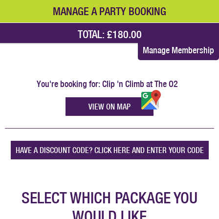
MANAGE A PARTY BOOKING
TOTAL: £180.00
Manage Membership
You're booking for: Clip 'n Climb at The O2
VIEW ON MAP
HAVE A DISCOUNT CODE? CLICK HERE AND ENTER YOUR CODE
SELECT WHICH PACKAGE YOU
WOULD LIKE