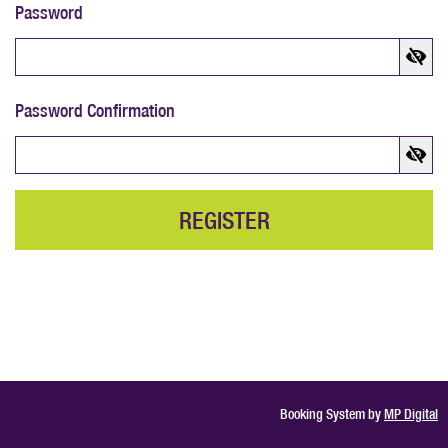
Password
Password Confirmation
REGISTER
Booking System by
MP Digital