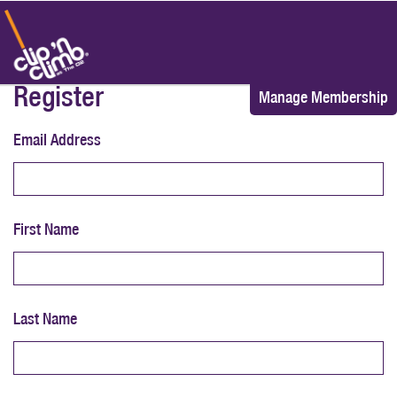
Register
Manage Membership
Email Address
First Name
Last Name